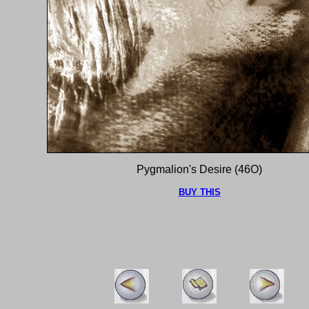
Pygmalion's Desire (46O)
BUY THIS