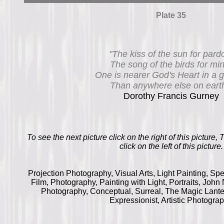
Plate 35
"The kiss of the sun for pard
The song of the birds for mir
One is nearer God's Heart in a 
Than anywhere else on earth
Dorothy Francis Gurney
To see the next picture click on the right of this picture,
click on the left of this picture.
Projection Photography, Visual Arts, Light Painting, Sp
Film, Photography, Painting with Light, Portraits, Joh
Photography, Conceptual, Surreal, The Magic Lante
Expressionist, Artistic Photogra