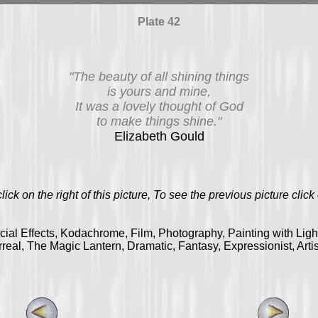
Plate 42
"The beauty of all shining things
is yours and mine,
It was a lovely thought of God
to make things shine."
Elizabeth Gould
ick on the right of this picture, To see the previous picture click o
ecial Effects, Kodachrome, Film, Photography, Painting with Lig
real, The Magic Lantern, Dramatic, Fantasy, Expressionist, Arti