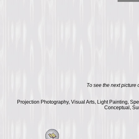
To see the next picture cl
Projection Photography, Visual Arts, Light Painting, Sp
Conceptual, Sur