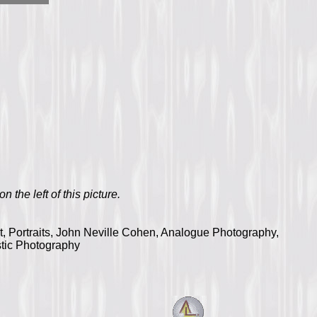
n the left of this picture.
ht, Portraits, John Neville Cohen, Analogue Photography,
stic Photography