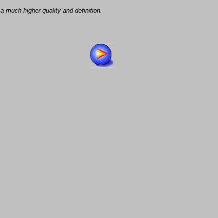
a much higher quality and definition.