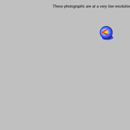
These photographs are at a very low resolution