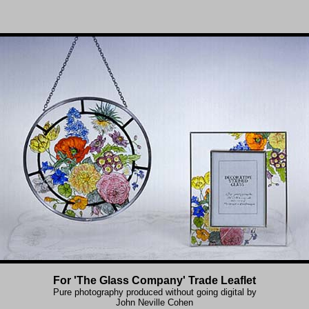
For 'The Glass Company' Trade Leaflet
Pure photography produced without going digital by
John Neville Cohen