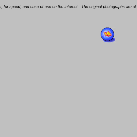
, for speed, and ease of use on the internet. The original photographs are of 