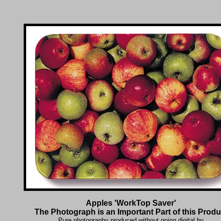
Apples 'WorkTop Saver'
The Photograph is an Important Part of this Produ
Pure photography produced without going digital by