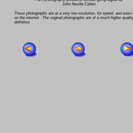
John Neville Cohen
These photographs are at a very low resolution, for speed, and ease 
on the internet. The original photographs are of a much higher qualit
definition.