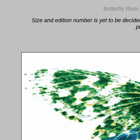
Butterfly River
Size and edition number is yet to be decide
p