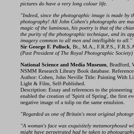
pictures do have a very long colour life.
"Indeed, since the photographic image is made by the 
photography! All John Cohen's photographs are made,
magic of the luminous, his poetry is that of the chiar
the purity of the photographic technique, and its ap
imagery common to all men and intelligible to all."
Sir George F. Pollock
, Bt., M.A., F.R.P.S., F.R.S.
(Past President of The Royal Photographic Society)
National Science and Media Museum
, Bradford,
NSMM Research Library Book database. Referenc
Author: Cohen, John Neville Title: Painting With 
Light & Film, Self‑Published.
Description: Essay and references to the pioneerin
enabled the creation of 'Spirit of Spring', the first
negative image of a tulip on the same emulsion.
"Regarded as one of Britain's most original photog
"A woman's face was exquisitely metamorphosed wit
might have perpetrated had he taken to photography