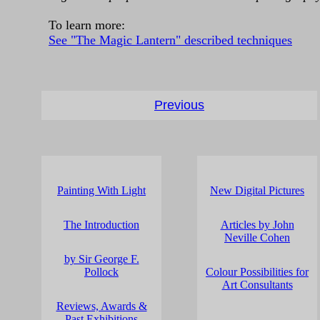
To learn more:
See "The Magic Lantern" described techniques
Previous
Painting With Light
New Digital Pictures
The Introduction
Articles by John
Neville Cohen
by Sir George F.
Pollock
Colour Possibilities for
Art Consultants
Reviews, Awards &
Past Exhibitions