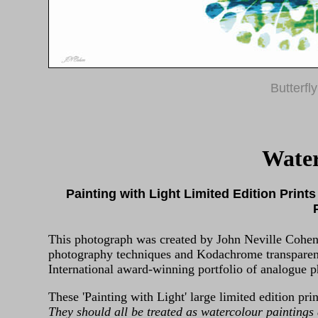
Butterfl
Wate
Painting with Light Limited Edition Prints
This photograph was created by John Neville Cohen 
photography techniques and Kodachrome transparenc
International award-winning portfolio of analogue ph
These 'Painting with Light' large limited edition prin
They should all be treated as watercolour paintings 