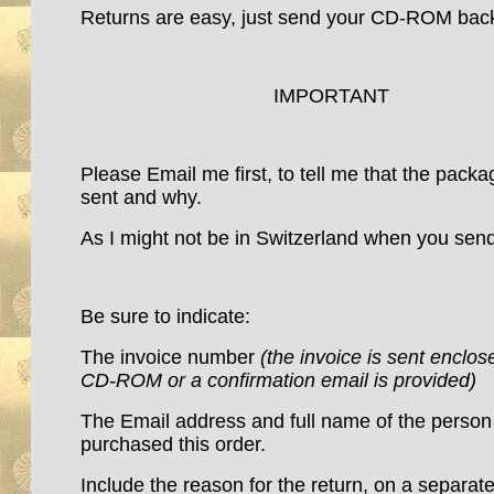
Returns are easy, just send your CD-ROM ba
IMPORTANT
Please Email me first, to tell me that the packa
sent and why.
As I might not be in Switzerland when you send
Be sure to indicate:
The invoice number
(the invoice is sent enclos
CD-ROM or a confirmation email is provided)
The Email address and full name of the perso
purchased this order.
Include the reason for the return, on a separate