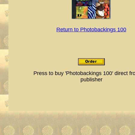
Return to Photobackings 100
Press to buy 'Photobackings 100' direct fr
publisher