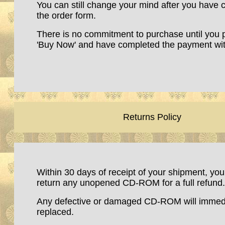
You can still change your mind after you have
the order form.
There is no commitment to purchase until you 
'Buy Now' and have completed the payment wit
Retu
rns Policy
Within 30 days of receipt of your shipment, yo
return any unopened CD-ROM for a full refund.
Any defective or damaged CD-ROM will immedi
replaced.