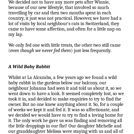
We decided not to have any more pets after Winnie,
because of our new lifestyle, that involved so much
travelling by car and then two months spent in each
country, it just was not practical. However, we have had a
lot of visits by local neighbour's cats in Switzerland, they
came to have some affection, and often for a little nap on
my lap.
We only fed one with little treats, the other two still came
(
even though we never fed them
) just less frequently.
A Wild Baby Rabbit
Whilst at La Alcazaba, a few years ago we found a wild
baby rabbit in the gardens below our balcony, our
neighbour Johanna had seen it and told us about it, so we
went down to have a look. It seemed completely lost, so we
took it in, and decided to make enquiries to try to find the
owner. But no one knew anything about it. So, for a couple
of weeks we kept it and fed it. It was so affectionate, and
we decided we would have to try to find a loving home for
it. The only work he gave us was finding and removing all
the little droppings in our flat! Our daughter Michelle and
our granddaughter Melissa were staying with us and all of