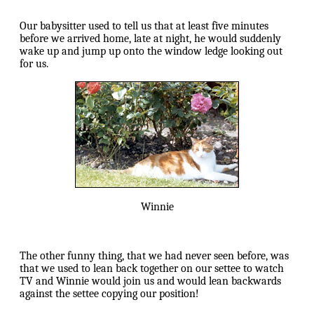
Our babysitter used to tell us that at least five minutes
before we arrived home, late at night, he would suddenly
wake up and jump up onto the window ledge looking out
for us.
Winnie
The other funny thing, that we had never seen before, was
that we used to lean back together on our settee to watch
TV and Winnie would join us and would lean backwards
against the settee copying our position!