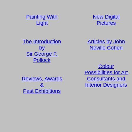
Painting With
New Digital
Light
Pictures
The Introduction
Articles by John
by
Neville Cohen
Sir George F.
Pollock
Colour
Possibilities for Art
Reviews, Awards
Consultants and
&
Interior Designers
Past Exhibitions