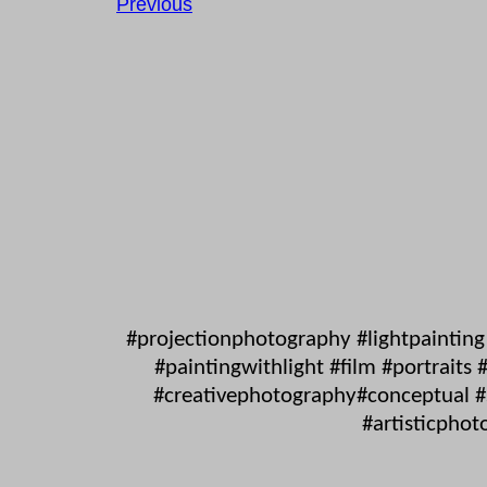
Previous
#projectionphotography #lightpaintin
#paintingwithlight #film #portrait
#creativephotography#conceptual #s
#artisticphot