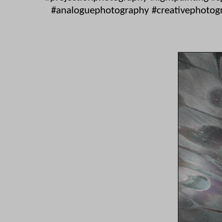
#analoguephotography #creativephotogra