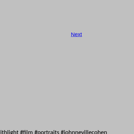
Next
hlight #film #portraits #johnnevillecohen