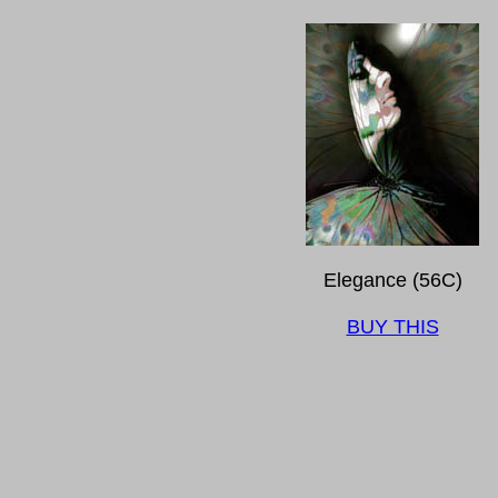
Elegance (56C)
BUY THIS