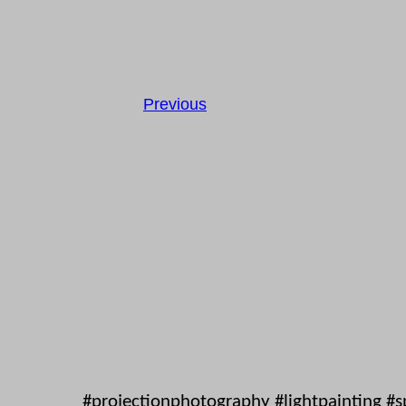
Previous
#projectionphotography #lightpainting #s