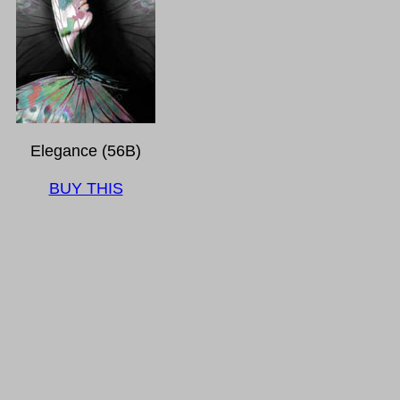
Elegance (56B)
BUY THIS