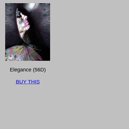
Elegance (56D)
BUY THIS