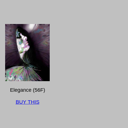
Elegance (56F)
BUY THIS