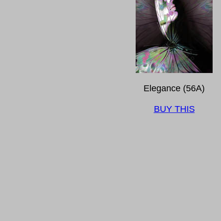
Elegance (56A)
BUY THIS