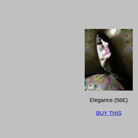
Elegance (56E)
BUY THIS