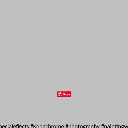
Save
pecialeffects #Kodachrome #photography #paintingwit