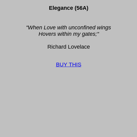
Elegance (56A)
"When Love with unconfined wings
Hovers within my gates;"
Richard Lovelace
BUY THIS