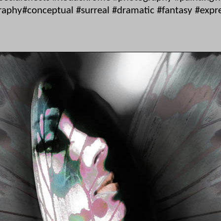
phy#conceptual #surreal #dramatic #fantasy #express