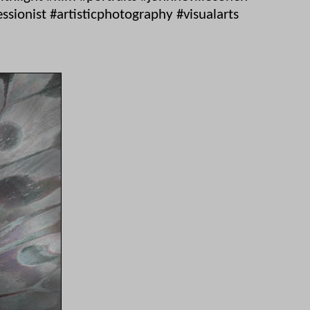
ionist #artisticphotography #visualarts