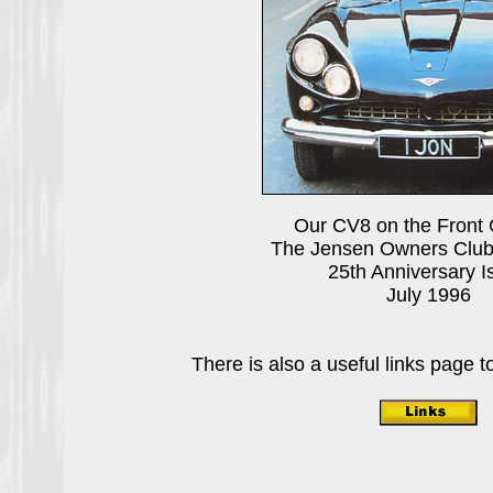
Our CV8 on the Front 
The Jensen Owners Clu
25th Anniversary I
July 1996
There is also a useful links page to