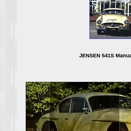
JENSEN 541S Manual