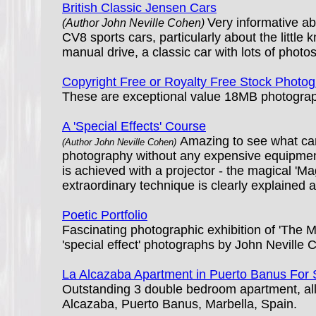
British Classic Jensen Cars
Very informative a
(Author John Neville Cohen)
CV8 sports cars, particularly about the litt
manual drive, a classic car with lots of photos
Copyright Free or Royalty Free Stock Photo
These are exceptional value 18MB photographs
A 'Special Effects' Course
Amazing to see what ca
(Author John Neville Cohen)
photography without any expensive equipmen
is achieved with a projector - the magical 'Mag
extraordinary technique is clearly explained an
Poetic Portfolio
Fascinating photographic exhibition of 'The 
'special effect' photographs by John Neville 
La Alcazaba Apartment in Puerto Banus For 
Outstanding 3 double bedroom apartment, all 
Alcazaba, Puerto Banus, Marbella, Spain.