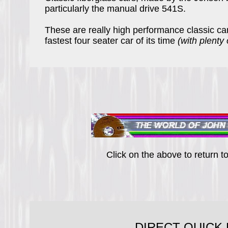
particularly the manual drive 541S.
These are really high performance classic c
fastest four seater car of its time
(with plenty
Click on the above to return 
DIRECT QUICK 