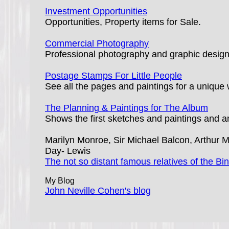
Investment Opportunities
Opportunities, Property items for Sale.
Commercial Photography
Professional photography and graphic design b
Postage Stamps For Little People
See all the pages and paintings for a unique 
The Planning & Paintings for The Album
Shows the first sketches and paintings and an
Marilyn Monroe, Sir Michael Balcon, Arthur Mi
Day- Lewis
The not so distant famous relatives of the Bin
My Blog
John Neville Cohen's blog