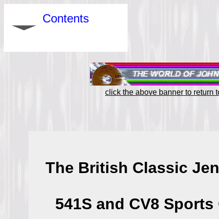
Contents
click the above banner to return
The British Classic Je
541S and CV8 Sports 