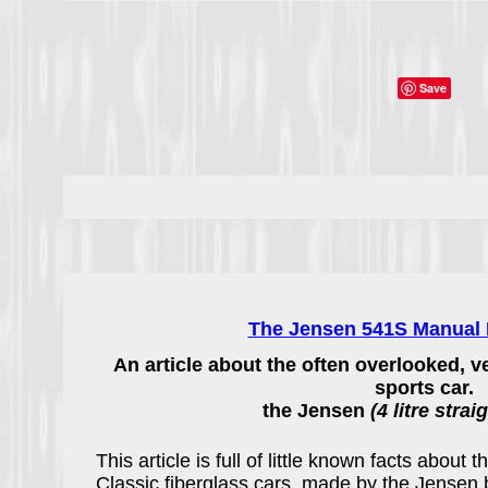
Save
The Jensen 541S Manual D
An article about the often overlooked, v
sports car.
the Jensen
(4 litre strai
This article is full of little known facts about 
Classic fiberglass cars, made by the Jensen