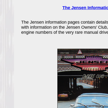
The Jensen Informati
The Jensen information pages contain details 
with information on the Jensen Owners' Club,
engine numbers of the very rare manual dri