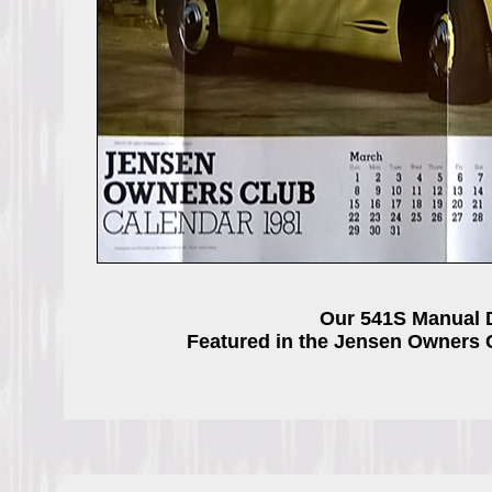
Our 541S Manual 
Featured in the Jensen Owners 