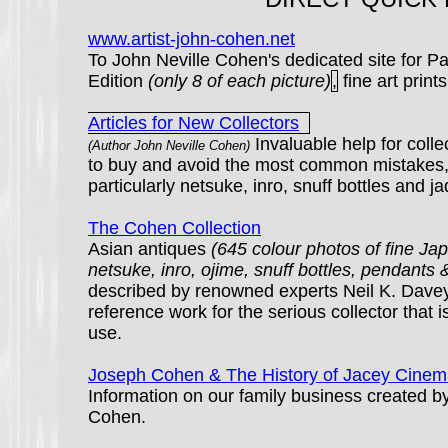
www.artist-john-cohen.net
To John Neville Cohen's dedicated site for Pa
Edition
(only 8 of each picture)
,
fine art prints
Articles for New Collectors
Invaluable help for coll
(Author John Neville Cohen)
to buy and avoid the most common mistakes,
particularly netsuke, inro, snuff bottles and ja
The Cohen Collection
Asian antiques
(645 colour photos of fine J
netsuke, inro, ojime, snuff bottles, pendants 
described by renowned experts Neil K. Davey
reference work for the serious collector that i
use.
Joseph Cohen & The History of Jacey Cinem
Information on our family business created 
Cohen.