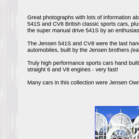
Great photographs with lots of information ab
541S and CV8 British classic sports cars, plu
the super manual drive 541S by an enthusias
The Jensen 541S and CV8 were the last hand b
automobiles, built by the Jensen brothers
(ea
Truly high performance sports cars hand built 
straight 6 and V8 engines - very fast!
Many cars in this collection were Jensen Ow