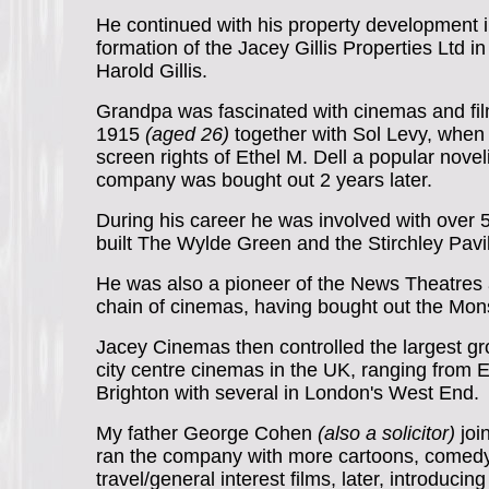
He continued with his property development i
formation of the Jacey Gillis Properties Ltd i
Harold Gillis.
Grandpa was fascinated with cinemas and fi
1915
(aged 26)
together with Sol Levy, when 
screen rights of Ethel M. Dell a popular novelis
company was bought out 2 years later.
During his career he was involved with over
built The Wylde Green and the Stirchley Pav
He was also a pioneer of the News Theatres 
chain of cinemas, having bought out the Mo
Jacey Cinemas then controlled the largest gr
city centre cinemas in the UK, ranging from 
Brighton with several in London's West End.
My father George Cohen
(also a solicitor)
joi
ran the company with more cartoons, comedy
travel/general interest films, later, introducin