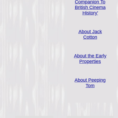
Companion To
British Cinema
History'
About Jack
Cotton
About the Early
Properties
About Peeping
Tom