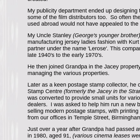
My publicity department ended up designing th
some of the film distributors too. So often th
used abroad would not have appealed to the
My Uncle Stanley
(George's younger brother
manufacturing jersey ladies fashion with Kur
partner under the name 'Lerose'. This compa
late 1940's to the early 1970's.
He then joined Grandpa in the Jacey propert
managing the various properties.
Later as a keen postage stamp collector, he 
Stamp Centre
(formerly the Jacey in the St
was converted to provide small units for var
dealers. I was asked to help him run a new 
selling modern postage stamps, with printing f
from our offices in Temple Street, Birmingh
Just over a year after Grandpa had passed a
in 1980, aged 91,
(various cinema leases we