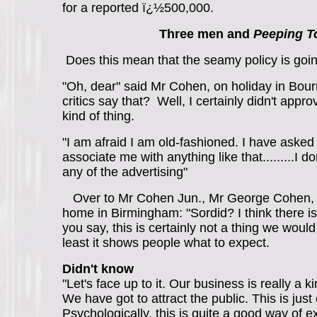
for a reported ï¿½500,000.
Three men and
Peeping 
Does this mean that the seamy policy is goi
"Oh, dear" said Mr Cohen, on holiday in Bour
critics say that? Well, I certainly didn't appro
kind of thing.
"I am afraid I am old-fashioned. I have asked
associate me with anything like that.........I do
any of the advertising"
Over to Mr Cohen Jun., Mr George Cohen, 
home in Birmingham: "Sordid? I think there i
you say, this is certainly not a thing we woul
least it shows people what to expect.
Didn't know
"Let's face up to it. Our business is really a
We have got to attract the public. This is just
Psychologically, this is quite a good way of exc