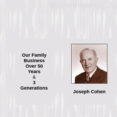
Monseigneur, J
Our Family
Business
Over 50
Years
&
3
Generations
Joseph Cohen