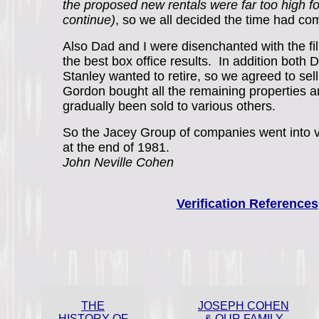
the proposed new rentals were far too high f
continue)
, so we all decided the time had co
Also Dad and I were disenchanted with the fi
the best box office results. In addition both
Stanley wanted to retire, so we agreed to sell
Gordon bought all the remaining properties 
gradually been sold to various others.
So the Jacey Group of companies went into vo
at the end of 1981.
John Neville Cohen
Verification References
THE
JOSEPH COHEN
HISTORY OF
& OUR FAMILY