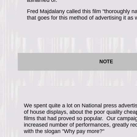
ashamed of.
Fred Majdalany called this film "thoroughly na
that goes for this method of advertising it as w
NOTE
We spent quite a lot on National press advertis
of house displays, about the poor quality chea
films that had proved so popular. Our campa
increased number of performances, greatly redu
with the slogan "Why pay more?"