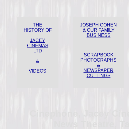
THE
JOSEPH COHEN
HISTORY OF
& OUR FAMILY
BUSINESS
JACEY
CINEMAS
LTD
SCRAPBOOK
PHOTOGRAPHS
&
&
NEWSPAPER
VIDEOS
CUTTINGS
Cinephone, Jacey Cin
News Theatre, Tat