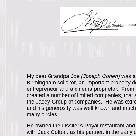
My dear Grandpa Joe
(Joseph Cohen)
was a
Birmingham solicitor, an important property d
entrepreneur and a cinema proprietor. From 
created a number of limited companies, that 
the Jacey Group of companies. He was extr
and his generosity was well known and much 
many circles.
He owned the Lissiter's Royal restaurant and 
with Jack Cotton, as his partner, in the early 