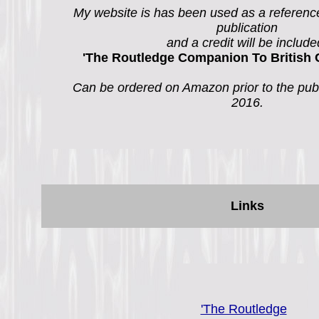
My website is has been used as a referenc
publication
and a credit will be include
'The Routledge Companion To British 
Can be ordered on Amazon prior to the publ
2016.
Links
'The Routledge