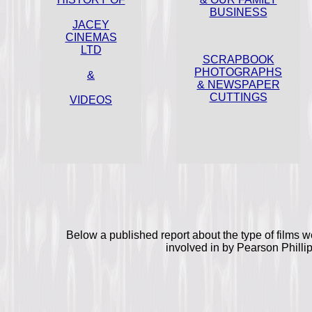
BUSINESS
JACEY
CINEMAS
LTD
SCRAPBOOK
PHOTOGRAPHS
&
& NEWSPAPER
CUTTINGS
VIDEOS
Below a published report about the type of films 
involved in by Pearson Philli