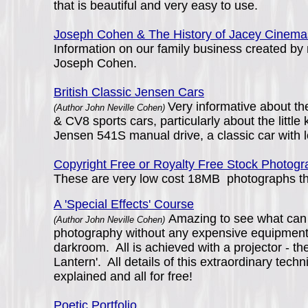
that is beautiful and very easy to use.
Joseph Cohen & The History of Jacey Cinema
Information on our family business created by
Joseph Cohen.
British Classic Jensen Cars
Very informative about t
(Author John Neville Cohen)
& CV8 sports cars, particularly about the littl
Jensen 541S manual drive, a classic car with l
Copyright Free or Royalty Free Stock Photog
These are very low cost 18MB photographs that
A 'Special Effects' Course
Amazing to see what can
(Author John Neville Cohen)
photography without any expensive equipment
darkroom. All is achieved with a projector - t
Lantern'. All details of this extraordinary techn
explained and all for free!
Poetic Portfolio