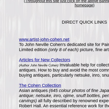
(Throughout this site just click on the above banne
homepage)
DIRECT QUICK LINKS
www.artist-john-cohen.net
To John Neville Cohen's dedicated site for Pain
Limited edition
(only 8 of each)
picture, fine art
Articles for New Collectors
Invaluable help for collec
(Author John Neville Cohen)
antiques. How to buy and avoid the most co
buying antiques, particularly netsuke, inro, snu
The Cohen Collection
Asian antiques
(645 colour photos of fine Ja
antique; netsuke, inro, ojime, snuff bottles, p
carvings)
all fully described by renowned expe
Robert Hall. An essential reference work for th