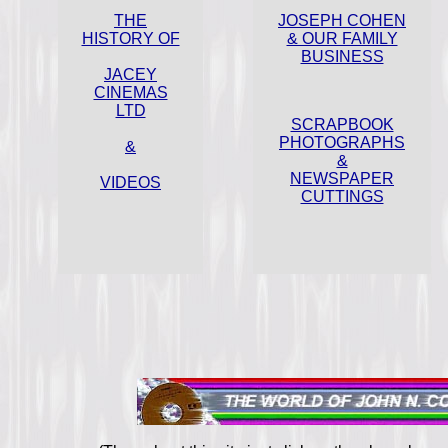
THE
JOSEPH COHEN
HISTORY OF
& OUR FAMILY
BUSINESS
JACEY
CINEMAS
LTD
SCRAPBOOK
PHOTOGRAPHS
&
&
NEWSPAPER
VIDEOS
CUTTINGS