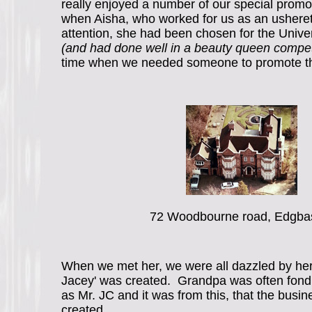
really enjoyed a number of our special prom
when Aisha, who worked for us as an usheret
attention, she had been chosen for the Univer
(and had done well in a beauty queen compet
time when we needed someone to promote t
72 Woodbourne road, Edgba
When we met her, we were all dazzled by her
Jacey' was created. Grandpa was often fondl
as Mr. JC and it was from this, that the bus
created.