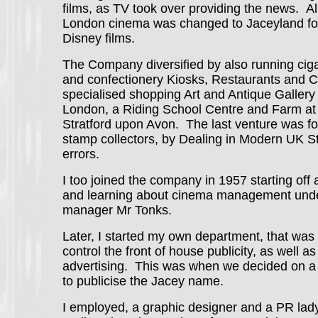
films, as TV took over providing the news. Al
London cinema was changed to Jaceyland for
Disney films.
The Company diversified by also running ciga
and confectionery Kiosks, Restaurants and C
specialised shopping Art and Antique Gallery
London, a Riding School Centre and Farm at
Stratford upon Avon. The last venture was f
stamp collectors, by Dealing in Modern UK St
errors.
I too joined the company in 1957 starting off a
and learning about cinema management unde
manager Mr Tonks.
Later, I started my own department, that was
control the front of house publicity, as well 
advertising. This was when we decided on a
to publicise the Jacey name.
I employed, a graphic designer and a PR lady