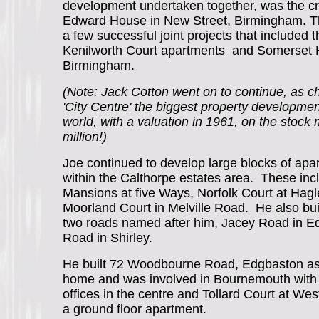
development undertaken together, was the cr
Edward House in New Street, Birmingham. T
a few successful joint projects that included t
Kenilworth Court apartments and Somerset 
Birmingham.
(Note: Jack Cotton went on to continue, as c
'City Centre' the biggest property developme
world, with a valuation in 1961, on the stock
million!)
Joe continued to develop large blocks of apa
within the Calthorpe estates area. These in
Mansions at five Ways, Norfolk Court at Hag
Moorland Court in Melville Road. He also bu
two roads named after him, Jacey Road in 
Road in Shirley.
He built 72 Woodbourne Road, Edgbaston as 
home and was involved in Bournemouth with
offices in the centre and Tollard Court at Wes
a ground floor apartment.