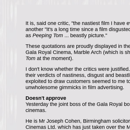
It is, said one critic, "the nastiest film I have
another "It's a long time since a film disgus
as
Peeping Tom
... beastly picture."
These quotations are proudly displayed in the
Gala Royal Cinema, Marble Arch (which is 
Tom
at the moment).
I don't know whether the critics were justified.
their verdicts of nastiness, disgust and beast
exploited to draw customers seemed to me to
unwholesome gimmicks in film advertising.
Doesn't approve
Yesterday the joint boss of the Gala Royal 
cinemas.
He is Mr Joseph Cohen, Birmingham solicito
Cinemas Ltd. which has just taken over the