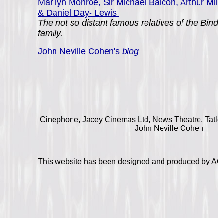
Marilyn Monroe, Sir Michael Balcon, Arthur Mil
& Daniel Day- Lewis
The not so distant famous relatives of the Bind
family.
John Neville Cohen's
blog
Cinephone, Jacey Cinemas Ltd, News Theatre, Tatle
John Neville Cohen
This website has been designed and produced by