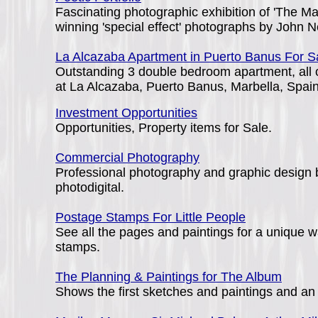
Fascinating photographic exhibition of 'The M
winning 'special effect' photographs by John N
La Alcazaba Apartment in Puerto Banus For S
Outstanding 3 double bedroom apartment, all o
at La Alcazaba, Puerto Banus, Marbella, Spain
Investment Opportunities
Opportunities, Property items for Sale.
Commercial Photography
Professional photography and graphic design b
photodigital.
Postage Stamps For Little People
See all the pages and paintings for a unique wa
stamps.
The Planning & Paintings for The Album
Shows the first sketches and paintings and an 