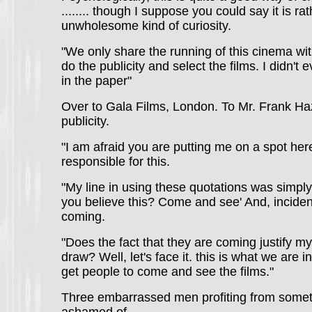
........ though I suppose you could say it is ra
unwholesome kind of curiosity.
"We only share the running of this cinema wi
do the publicity and select the films. I didn't
in the paper"
Over to Gala Films, London. To Mr. Frank Haz
publicity.
"I am afraid you are putting me on a spot here
responsible for this.
"My line in using these quotations was simply
you believe this? Come and see' And, incident
coming.
"Does the fact that they are coming justify my
draw? Well, let's face it. this is what we are i
get people to come and see the films."
Three embarrassed men profiting from somet