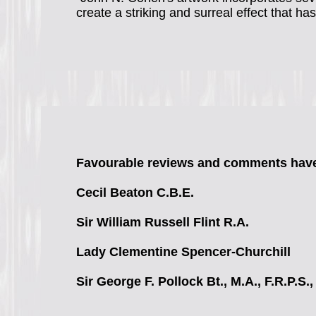
create a striking and surreal effect that ha
Favourable reviews and comments have
Cecil Beaton
C.B.E.
Sir William Russell Flint
R.A.
Lady Clementine Spencer-Churchill
Sir George F. Pollock
Bt., M.A., F.R.P.S.,