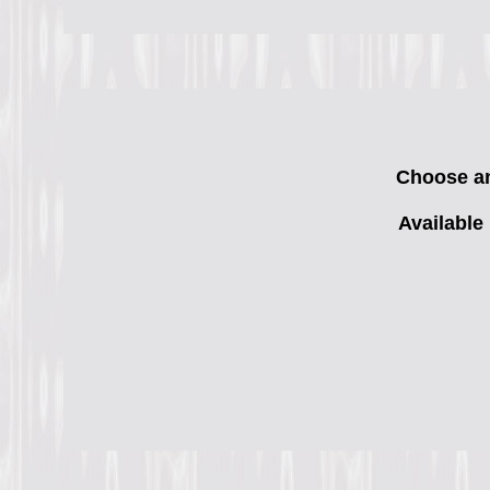
Choose any
Available