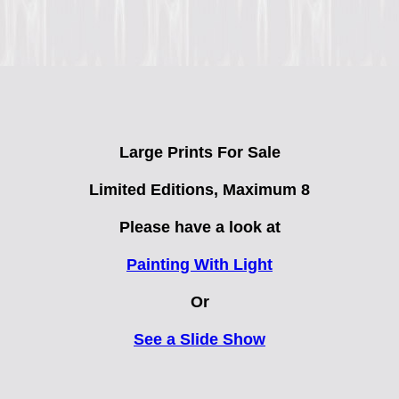
Large Prints For Sale
Limited Editions
, Maximum 8
Please have a look at
Painting With Light
Or
See a Slide Show