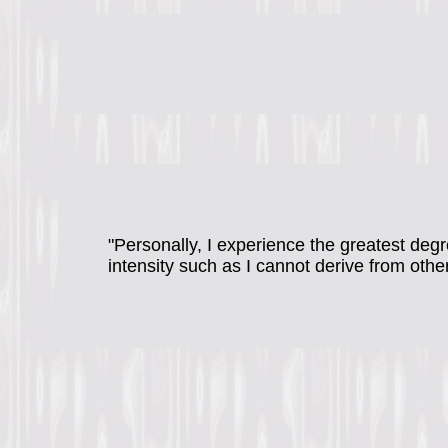
"Personally, I experience the greatest degr
intensity such as I cannot derive from othe