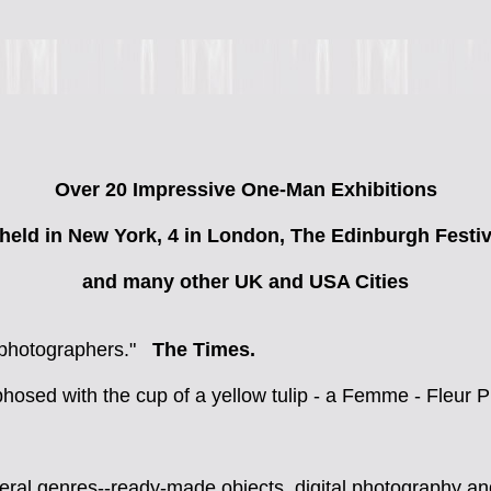
Over 20 Impressive One-Man Exhibitions
 held in New York, 4 in London, The Edinburgh Festiv
and many other UK and USA Cities
al photographers."
The Times.
osed with the cup of a yellow tulip - a Femme - Fleur 
al genres--ready-made objects, digital photography and I