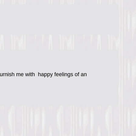
 furnish me with happy feelings of an