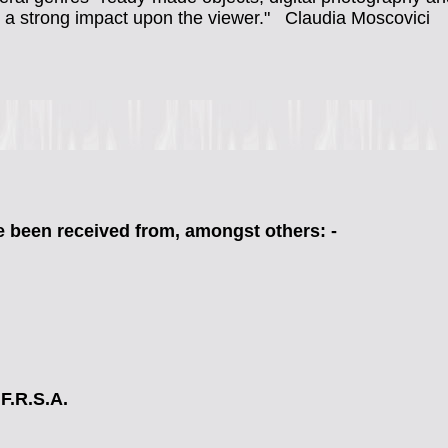
s a strong impact upon the viewer."
Claudia Moscovici
 been received from, amongst others: -
 F.R.S.A.