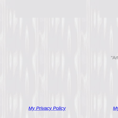
"Ar
My Privacy Policy
My