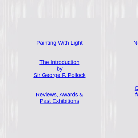
Painting With Light
N
The Introduction
by
Sir George F. Pollock
C
Reviews, Awards &
f
Past Exhibitions