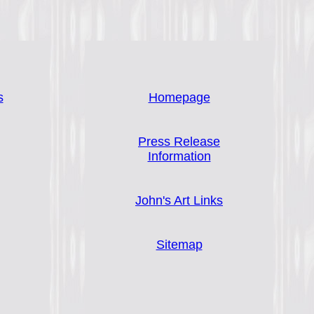
s
Homepage
Press Release
Information
John's Art Links
Sitemap