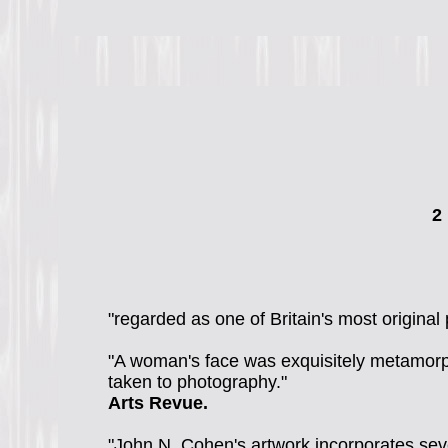
2
"regarded as one of Britain's most origin
"A woman's face was exquisitely metamorph
taken to photography."
Arts Revue.
"John N. Cohen's artwork incorporates sever