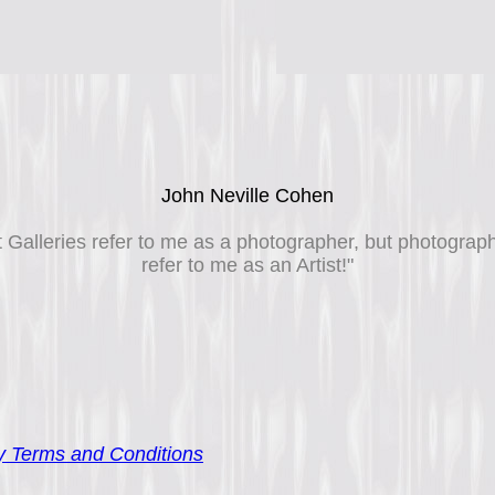
John Neville Cohen
t Galleries refer to me as a photographer, but photograp
refer to me as an Artist!"
 Terms and Conditions