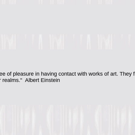
ee of pleasure in having contact with works of art. They
r realms."
Albert Einstein