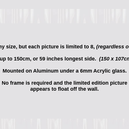
 size, but each picture is limited to 8,
(regardless of
 up to 150cm, or 59 inches longest side.
(150 x 107c
Mounted on Aluminum under a 6mm Acrylic glass.
No frame is required and the limited edition picture
appears to float off the wall.