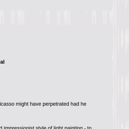
al
Picasso might have perpetrated had he
mpressionist style of light painting - to