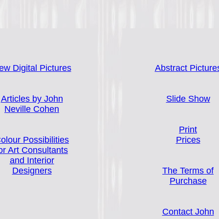
ew Digital Pictures
Abstract Picture
Articles by John
Slide Show
Neville Cohen
Print
olour Possibilities
Prices
or Art Consultants
and Interior
Designers
The Terms of
Purchase
Contact John