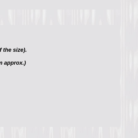
 the size).
m approx.)